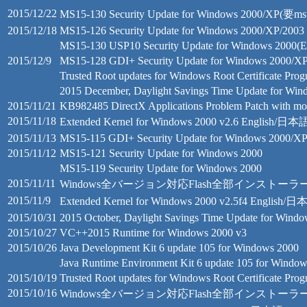
2015/12/22
MS15-130 Security Update for Windows 2000/XP(要msv
2015/12/18
MS15-126 Security Update for Windows 2000/XP/2003
MS15-130 USP10 Security Update for Windows 2000(E
2015/12/9
MS15-128 GDI+ Security Update for Windows 2000/X
Trusted Root updates for Windows Root Certificate Pro
2015 December, Daylight Savings Time Update for Wi
2015/11/21
KB982485 DirectX Applications Problem Patch with mo
2015/11/18
Extended Kernel for Windows 2000 v2.6 English/日本
2015/11/13
MS15-115 GDI+ Security Update for Windows 2000/X
2015/11/12
MS15-121 Security Update for Windows 2000
MS15-119 Security Update for Windows 2000
2015/11/11
Windows全バージョン対応Flash全部インストーラー 18.0.0
2015/11/9
Extended Kernel for Windows 2000 v2.5f4 English/
2015/10/31
2015 October, Daylight Savings Time Update for Wind
2015/10/27
VC++2015 Runtime for Windows 2000 v3
2015/10/26
Java Development Kit 6 update 105 for Windows 2000
Java Runtime Environment Kit 6 update 105 for Windo
2015/10/19
Trusted Root updates for Windows Root Certificate Pro
2015/10/16
Windows全バージョン対応Flash全部インストーラー 18.0.0