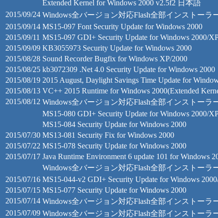
Extended Kernel for Windows 2000 v2.5f2 日本語
2015/09/24
Windows全バージョン対応Flash全部インストーラー 18.0.0
2015/09/14
MS15-097 Font Security Update for Windows 2000
2015/09/11
MS15-097 GDI+ Security Update for Windows 2000/X
2015/09/09
KB3055973 Security Update for Windows 2000
2015/08/28
Sound Recorder Bugfix for Windows XP/2000
2015/08/25
kb3072309 .Net 4.0 Security Update for Windows 2000
2015/08/19
2015 August, Daylight Savings Time Update for Windo
2015/08/13
VC++ 2015 Runtime for Windows 2000(Extended Kerne
2015/08/12
Windows全バージョン対応Flash全部インストーラー 18
MS15-080 GDI+ Security Update for Windows 2000/X
MS15-084 Security Update for Windows 2000
2015/07/30
MS13-081 Security Fix for Windows 2000
2015/07/22
MS15-078 Security Update for Windows 2000
2015/07/17
Java Runtime Environment 6 update 101 for Windows 2
Windows全バージョン対応Flash全部インストーラー 13
2015/07/16
MS15-044-v2 GDI+ Security Update for Windows 200
2015/07/15
MS15-077 Security Update for Windows 2000
2015/07/14
Windows全バージョン対応Flash全部インストーラー 18.0.0
2015/07/09
Windows全バージョン対応Flash全部インストーラー 18.0.0