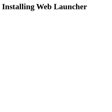
Installing Web Launcher